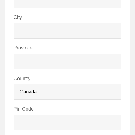
City
Province
Country
Pin Code