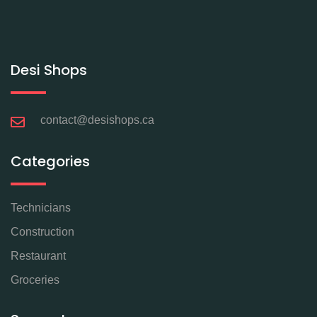
Desi Shops
contact@desishops.ca
Categories
Technicians
Construction
Restaurant
Groceries