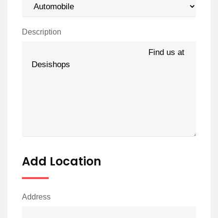
Description
Add Location
Address