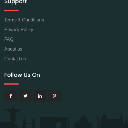
Support
Terms & Conditions
Privacy Policy
FAQ
About us
Contact us
Follow Us On