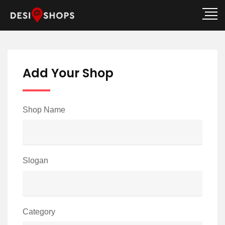
Add Your Shop
Shop Name
Slogan
Category