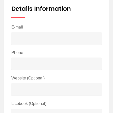
Details Information
E-mail
Phone
Website (Optional)
facebook (Optional)