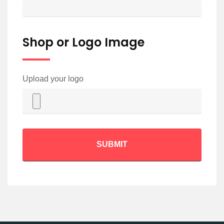
Shop or Logo Image
Upload your logo
SUBMIT