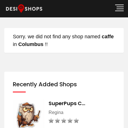
Sorry. we did not find any shop named
caffe
in
Columbus
!!
Recently Added Shops
SuperPups C…
Regina