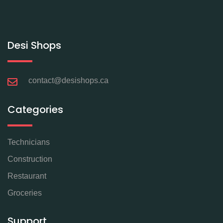
Desi Shops
contact@desishops.ca
Categories
Technicians
Construction
Restaurant
Groceries
Support