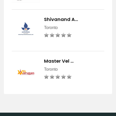
Shivanand A…
Toronto
Master Vel …
Toronto