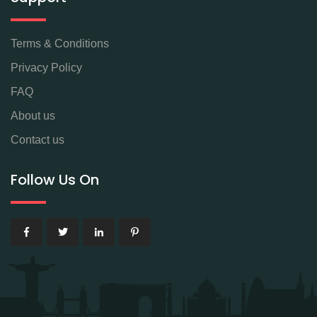
Terms & Conditions
Privacy Policy
FAQ
About us
Contact us
Follow Us On