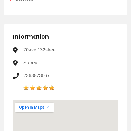
Information
70ave 132street
Surrey
2368873667