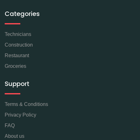
Categories
Technicians
Construction
Restaurant
Groceries
Support
Terms & Conditions
Privacy Policy
FAQ
About us