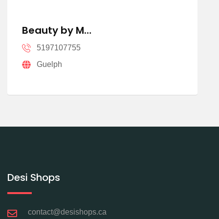
Beauty by M…
5197107755
Guelph
Desi Shops
contact@desishops.ca