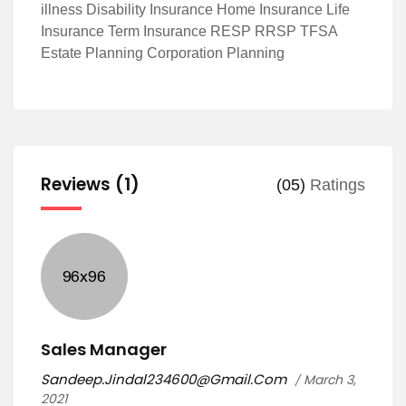
illness Disability Insurance Home Insurance Life
Insurance Term Insurance RESP RRSP TFSA
Estate Planning Corporation Planning
Reviews (1)
(05)
Ratings
Sales Manager
Sandeep.Jindal234600@Gmail.Com
March 3,
2021