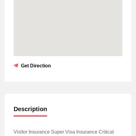
Get Direction
Description
Visitor Insurance Super Visa Insurance Critical