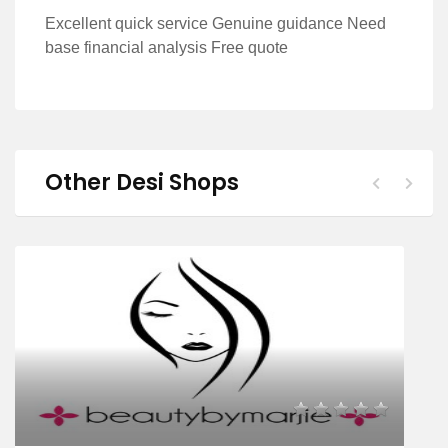
Excellent quick service Genuine guidance Need
base financial analysis Free quote
Other Desi Shops