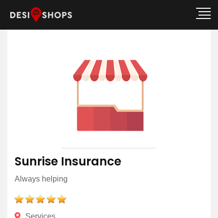
Sunrise Insurance
Always helping
Services