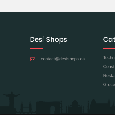
Desi Shops
Cat
Techn
contact@desishops.ca
Const
Resta
Groce