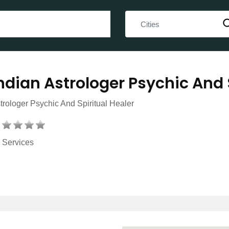
ndian Astrologer Psychic And 
trologer Psychic And Spiritual Healer
Services