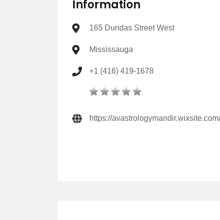
Information
165 Dundas Street West
Mississauga
+1 (416) 419-1678
https://avastrologymandir.wixsite.co