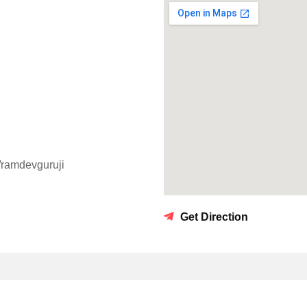
m/ramdevguruji
Get Direction