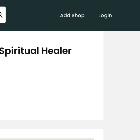
Add Shop
Login
Spiritual Healer