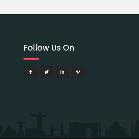
Follow Us On