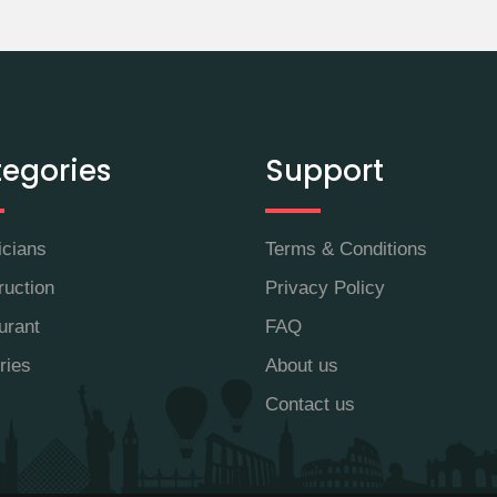
egories
Support
icians
Terms & Conditions
ruction
Privacy Policy
urant
FAQ
ries
About us
Contact us