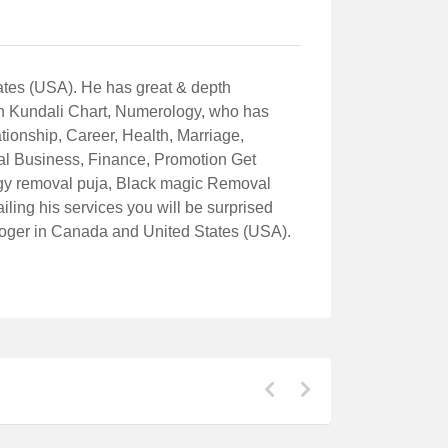
ates (USA). He has great & depth
th Kundali Chart, Numerology, who has
tionship, Career, Health, Marriage,
al Business, Finance, Promotion Get
rgy removal puja, Black magic Removal
ling his services you will be surprised
ologer in Canada and United States (USA).