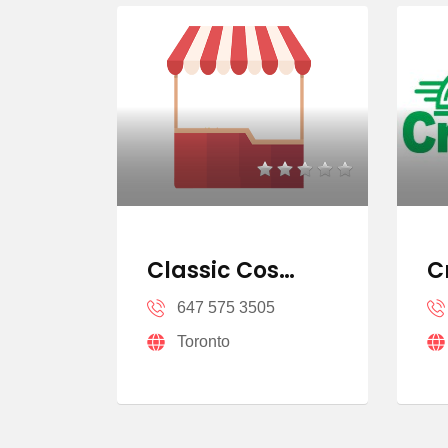
u…
Classic Cos…
C
Cen…
647 575 3505
Toronto