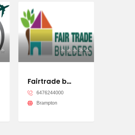
Fairtrade b…
Homeli
6476244000
64789
Brampton
Missi