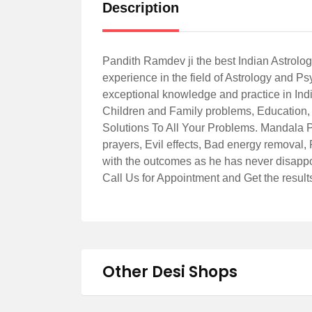
Description
Pandith Ramdev ji the best Indian Astrolo
experience in the field of Astrology and 
exceptional knowledge and practice in Indi
Children and Family problems, Education, 
Solutions To All Your Problems. Mandala 
prayers, Evil effects, Bad energy removal, 
with the outcomes as he has never disappo
Call Us for Appointment and Get the resul
Other Desi Shops