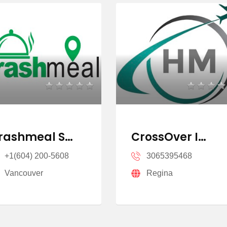
rashmeal S…
CrossOver I…
+1(604) 200-5608
3065395468
Vancouver
Regina