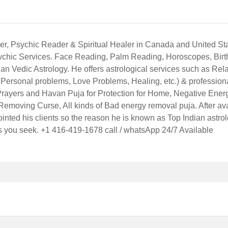
ger, Psychic Reader & Spiritual Healer in Canada and United St
Psychic Services. Face Reading, Palm Reading, Horoscopes, Bir
an Vedic Astrology. He offers astrological services such as Rela
Personal problems, Love Problems, Healing, etc.) & profession
Prayers and Havan Puja for Protection for Home, Negative Ene
Removing Curse, All kinds of Bad energy removal puja. After avai
inted his clients so the reason he is known as Top Indian astr
ts you seek. +1 416-419-1678 call / whatsApp 24/7 Available